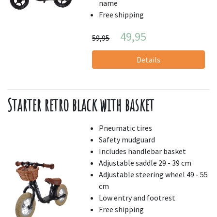
name
Free shipping
49,95
59,95
Details
Starter retro black with basket
Pneumatic tires
Safety mudguard
Includes handlebar basket
Adjustable saddle 29 - 39 cm
Adjustable steering wheel 49 - 55
cm
Low entry and footrest
Free shipping