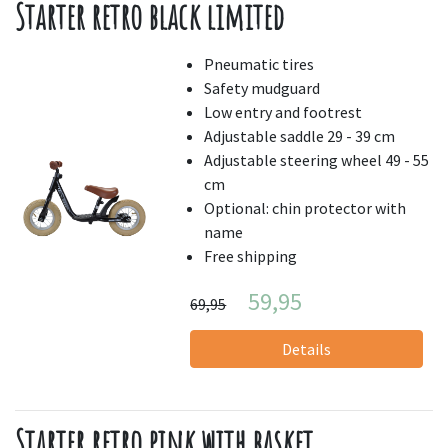
Starter retro black limited
Pneumatic tires
Safety mudguard
Low entry and footrest
Adjustable saddle 29 - 39 cm
Adjustable steering wheel 49 - 55
cm
Optional: chin protector with
name
Free shipping
59,95
69,95
Details
Starter retro pink with basket