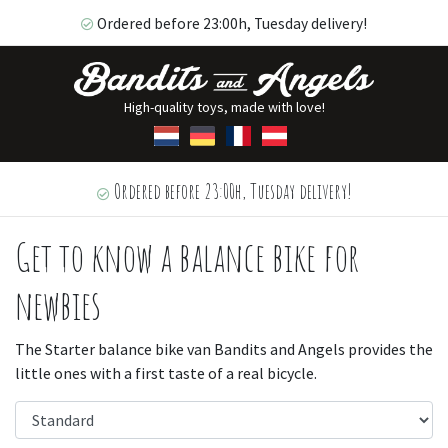
Ordered before 23:00h, Tuesday delivery!
High-quality toys, made with love!
Ordered before 23:00h, Tuesday delivery!
Get to know a balance bike for
newbies
The Starter balance bike van Bandits and Angels provides the
little ones with a first taste of a real bicycle.