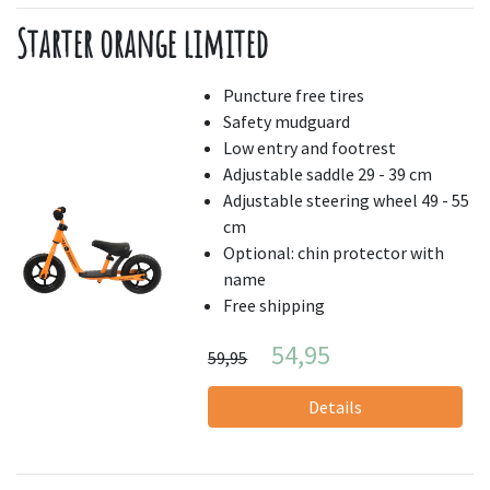
Starter orange limited
Puncture free tires
Safety mudguard
Low entry and footrest
Adjustable saddle 29 - 39 cm
Adjustable steering wheel 49 - 55
cm
Optional: chin protector with
name
Free shipping
54,95
59,95
Details