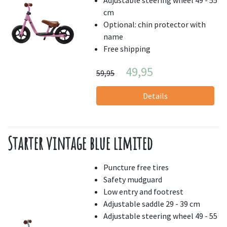
cm
Optional: chin protector with
name
Free shipping
49,95
59,95
Details
Starter vintage blue limited
Puncture free tires
Safety mudguard
Low entry and footrest
Adjustable saddle 29 - 39 cm
Adjustable steering wheel 49 - 55