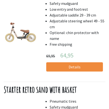
Safety mudguard
Low entry and footrest
Adjustable saddle 29 - 39 cm
Adjustable steering wheel 49 - 55
cm
Optional: chin protector with
name
Free shipping
64,95
69,95
Details
Starter retro sand with basket
Pneumatic tires
Safety mudguard