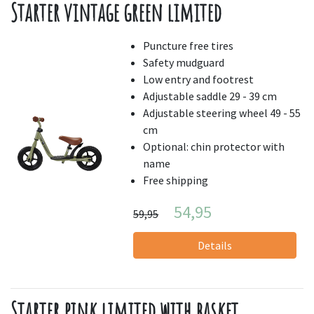
Starter vintage green limited
Puncture free tires
Safety mudguard
Low entry and footrest
Adjustable saddle 29 - 39 cm
Adjustable steering wheel 49 - 55
cm
Optional: chin protector with
name
Free shipping
54,95
59,95
Details
Starter pink limited with basket