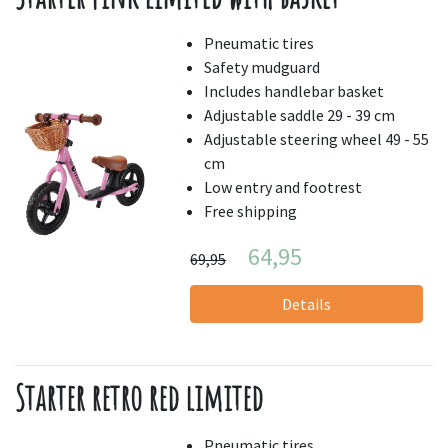
Pneumatic tires
Safety mudguard
Includes handlebar basket
Adjustable saddle 29 - 39 cm
Adjustable steering wheel 49 - 55
cm
Low entry and footrest
Free shipping
64,95
69,95
Details
Starter retro red limited
Pneumatic tires