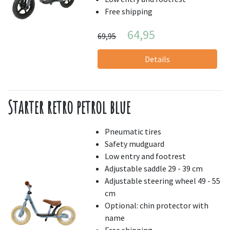
Free shipping
64,95
69,95
Details
Starter retro petrol blue
Pneumatic tires
Safety mudguard
Low entry and footrest
Adjustable saddle 29 - 39 cm
Adjustable steering wheel 49 - 55
cm
Optional: chin protector with
name
Free shipping