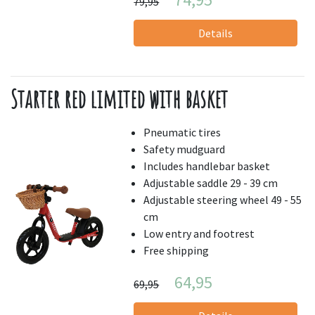
79,95
Details
Starter red limited with basket
Pneumatic tires
Safety mudguard
Includes handlebar basket
Adjustable saddle 29 - 39 cm
Adjustable steering wheel 49 - 55
cm
Low entry and footrest
Free shipping
64,95
69,95