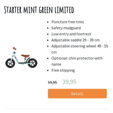
Starter mint green limited
Puncture free tires
Safety mudguard
Low entry and footrest
Adjustable saddle 29 - 39 cm
Adjustable steering wheel 49 - 55
cm
Optional: chin protector with
name
Free shipping
39,95
59,95
Details