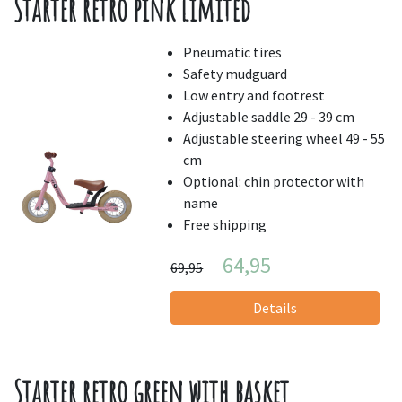
Starter retro pink limited
Pneumatic tires
Safety mudguard
Low entry and footrest
Adjustable saddle 29 - 39 cm
Adjustable steering wheel 49 - 55
cm
Optional: chin protector with
name
Free shipping
64,95
69,95
Details
Starter retro green with basket