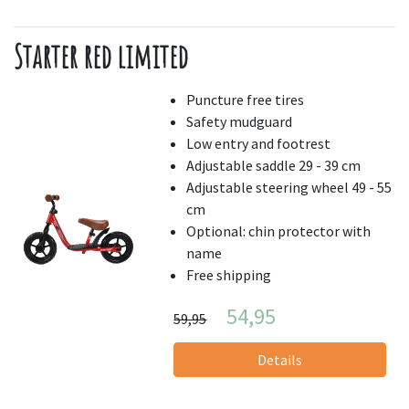
Starter red limited
Puncture free tires
Safety mudguard
Low entry and footrest
Adjustable saddle 29 - 39 cm
Adjustable steering wheel 49 - 55
cm
Optional: chin protector with
name
Free shipping
54,95
59,95
Details