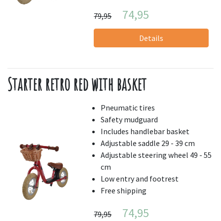
74,95
79,95
Details
Starter retro red with basket
Pneumatic tires
Safety mudguard
Includes handlebar basket
Adjustable saddle 29 - 39 cm
Adjustable steering wheel 49 - 55
cm
Low entry and footrest
Free shipping
74,95
79,95