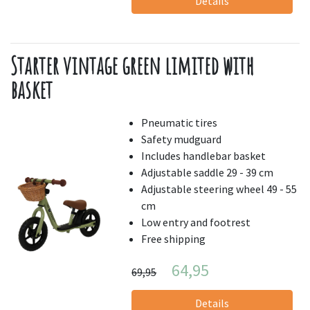
Details
Starter vintage green limited with
basket
Pneumatic tires
Safety mudguard
Includes handlebar basket
Adjustable saddle 29 - 39 cm
Adjustable steering wheel 49 - 55
cm
Low entry and footrest
Free shipping
64,95
69,95
Details