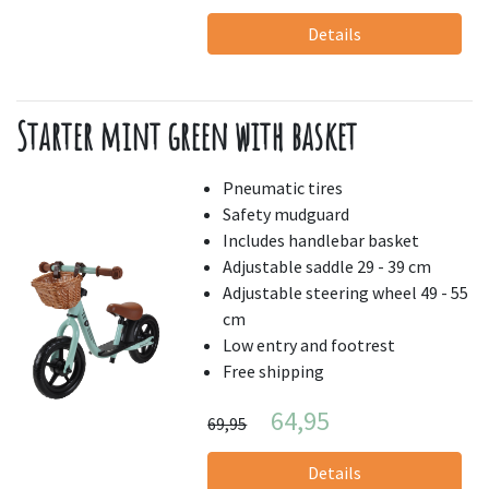
Details
Starter mint green with basket
Pneumatic tires
Safety mudguard
Includes handlebar basket
Adjustable saddle 29 - 39 cm
Adjustable steering wheel 49 - 55
cm
Low entry and footrest
Free shipping
64,95
69,95
Details