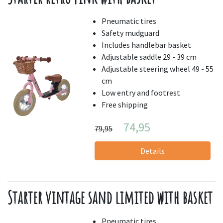
Pneumatic tires
Safety mudguard
Includes handlebar basket
Adjustable saddle 29 - 39 cm
Adjustable steering wheel 49 - 55
cm
Low entry and footrest
Free shipping
74,95
79,95
Details
Starter vintage sand limited with basket
Pneumatic tires