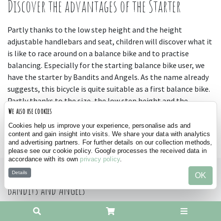
Discover the advantages of the Starter
Partly thanks to the low step height and the height
adjustable handlebars and seat, children will discover what it
is like to race around on a balance bike and to practise
balancing. Especially for the starting balance bike user, we
have the starter by Bandits and Angels. As the name already
suggests, this bicycle is quite suitable as a first balance bike.
Partly thanks to the size, the low step height and the
We also use cookies
possibility to adjust the seat and handlebars in height, this is
the ideal model to familiarise with riding a bike. Suitable for
Cookies help us improve your experience, personalise ads and
content and gain insight into visits. We share your data with analytics
kids from 2 years old and available in many different colours.
and advertising partners. For further details on our collection methods,
please see our cookie policy. Google processes the received data in
accordance with its own
privacy policy
.
Details
OK
Bandits and Angels
Office