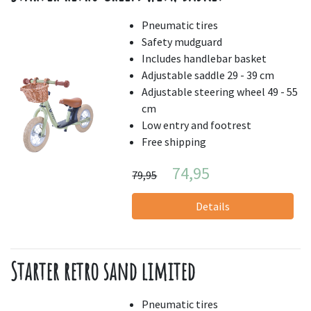
Pneumatic tires
Safety mudguard
Includes handlebar basket
Adjustable saddle 29 - 39 cm
Adjustable steering wheel 49 - 55
cm
Low entry and footrest
Free shipping
74,95
79,95
Details
Starter retro sand limited
Pneumatic tires