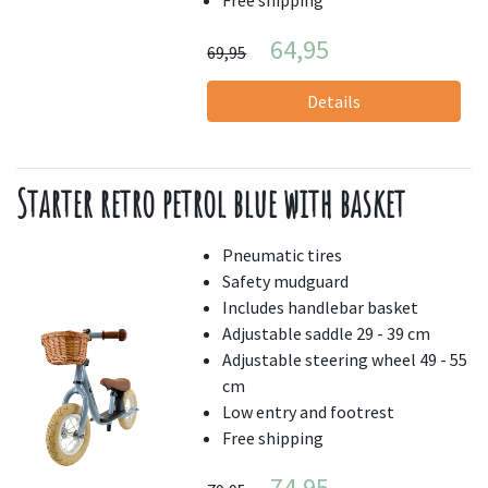
64,95
69,95
Details
Starter retro petrol blue with basket
Pneumatic tires
Safety mudguard
Includes handlebar basket
Adjustable saddle 29 - 39 cm
Adjustable steering wheel 49 - 55
cm
Low entry and footrest
Free shipping
74,95