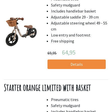
Safety mudguard
Includes handlebar basket
Adjustable saddle 29 - 39 cm
Adjustable steering wheel 49 - 55
cm
Low entry and footrest
Free shipping
64,95
69,95
Details
Starter orange limited with basket
Pneumatic tires
Safety mudguard
Includes handlebar basket