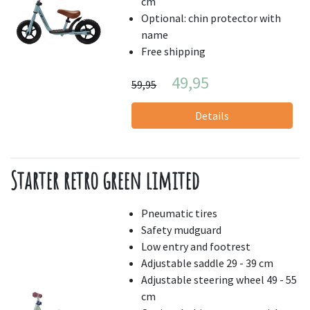
cm
Optional: chin protector with
name
Free shipping
49,95
59,95
Details
Starter retro green limited
Pneumatic tires
Safety mudguard
Low entry and footrest
Adjustable saddle 29 - 39 cm
Adjustable steering wheel 49 - 55
cm