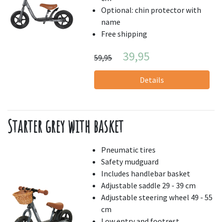
Optional: chin protector with
name
Free shipping
39,95
59,95
Details
Starter grey with basket
Pneumatic tires
Safety mudguard
Includes handlebar basket
Adjustable saddle 29 - 39 cm
Adjustable steering wheel 49 - 55
cm
Low entry and footrest