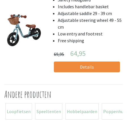
Includes handlebar basket
Adjustable saddle 29 - 39 cm
Adjustable steering wheel 49 - 55
cm
Low entry and footrest
Free shipping
64,95
69,95
Details
Andere producten
Loopfietsen
Speeltenten
Hobbelpaarden
Poppenhuiz