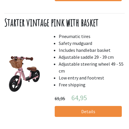
Starter vintage pink with basket
Pneumatic tires
Safety mudguard
Includes handlebar basket
Adjustable saddle 29 - 39 cm
Adjustable steering wheel 49 - 55
cm
Low entry and footrest
Free shipping
64,95
69,95
Details