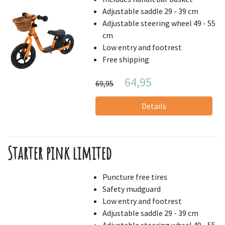
Adjustable saddle 29 - 39 cm
Adjustable steering wheel 49 - 55
cm
Low entry and footrest
Free shipping
64,95
69,95
Details
Starter pink limited
Puncture free tires
Safety mudguard
Low entry and footrest
Adjustable saddle 29 - 39 cm
Adjustable steering wheel 49 - 55