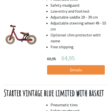
Safety mudguard
Low entry and footrest
Adjustable saddle 29 - 39 cm
Adjustable steering wheel 49 - 55
cm
Optional: chin protector with
name
Free shipping
64,95
69,95
Details
Starter vintage blue limited with basket
Pneumatic tires
Safety mudguard