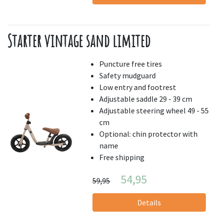
Starter vintage sand limited
Puncture free tires
Safety mudguard
Low entry and footrest
Adjustable saddle 29 - 39 cm
Adjustable steering wheel 49 - 55
cm
Optional: chin protector with
name
Free shipping
54,95
59,95
Details