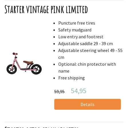
Starter vintage pink limited
Puncture free tires
Safety mudguard
Low entry and footrest
Adjustable saddle 29 - 39 cm
Adjustable steering wheel 49 - 55
cm
Optional: chin protector with
name
Free shipping
54,95
59,95
Details