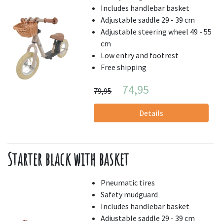
Includes handlebar basket
Adjustable saddle 29 - 39 cm
Adjustable steering wheel 49 - 55
cm
Low entry and footrest
Free shipping
74,95
79,95
Details
Starter black with basket
Pneumatic tires
Safety mudguard
Includes handlebar basket
Adjustable saddle 29 - 39 cm