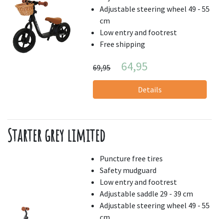
Adjustable steering wheel 49 - 55
cm
Low entry and footrest
Free shipping
64,95
69,95
Details
Starter grey limited
Puncture free tires
Safety mudguard
Low entry and footrest
Adjustable saddle 29 - 39 cm
Adjustable steering wheel 49 - 55
cm