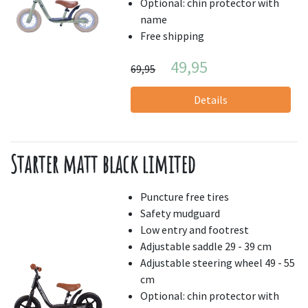
Optional: chin protector with
name
Free shipping
49,95
69,95
Details
Starter matt black limited
Puncture free tires
Safety mudguard
Low entry and footrest
Adjustable saddle 29 - 39 cm
Adjustable steering wheel 49 - 55
cm
Optional: chin protector with