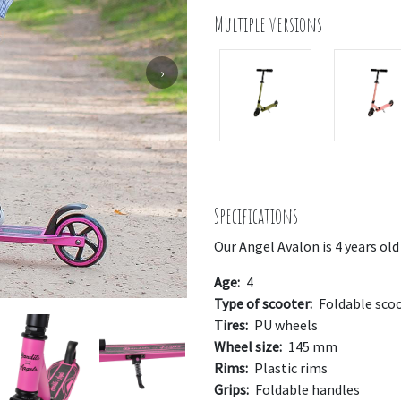
Multiple versions
›
Specifications
Our Angel Avalon is 4 years old
Age:
4
Type of scooter:
Foldable sco
Tires:
PU wheels
Wheel size:
145 mm
Rims:
Plastic rims
Grips:
Foldable handles