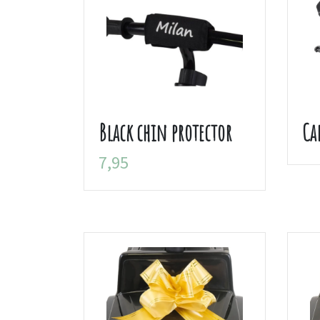
Black chin protector
Ca
7,95