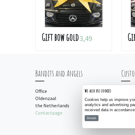
Gift bow gold
Gi
3,49
Bandits and Angels
Custo
Office
Orderi
We also use cookies
Oldenzaal
Payme
Cookies help us improve your
analytics and advertising pa
the Netherlands
Manua
received data in accordance
Contactpage
Details