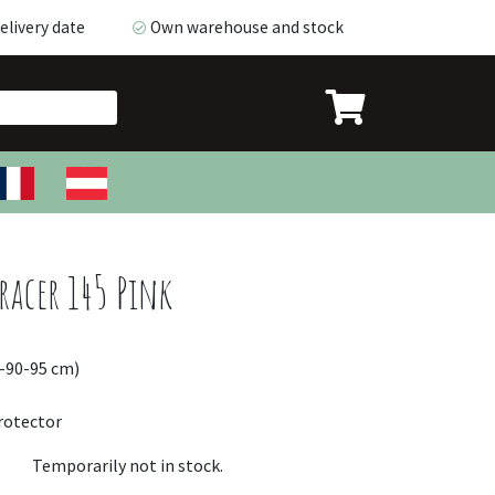
livery date
Own warehouse and stock
livery date
Own warehouse and stock
acer 145 Pink
5-90-95 cm)
rotector
Temporarily not in stock.