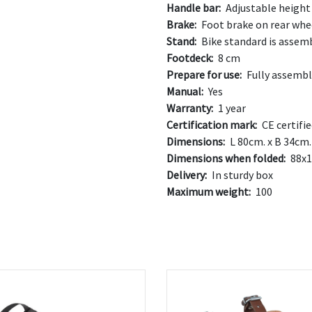
Handle bar:
Adjustable height 
Brake:
Foot brake on rear whe
Stand:
Bike standard is assem
Footdeck:
8 cm
Prepare for use:
Fully assemb
Manual:
Yes
Warranty:
1 year
Certification mark:
CE certifi
Dimensions:
L 80cm. x B 34cm.
Dimensions when folded:
88x1
Delivery:
In sturdy box
Maximum weight:
100