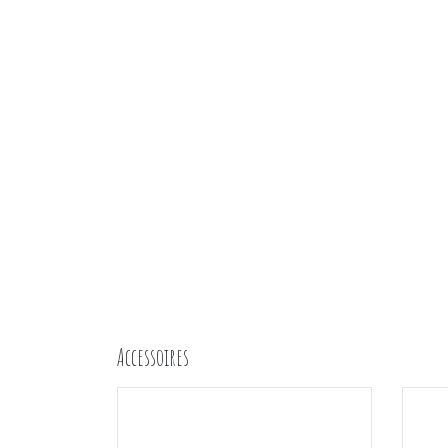
Accessoires