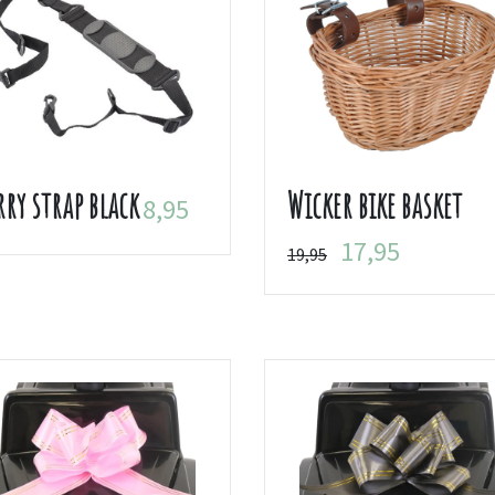
rry strap black
Wicker bike basket
8,95
17,95
19,95