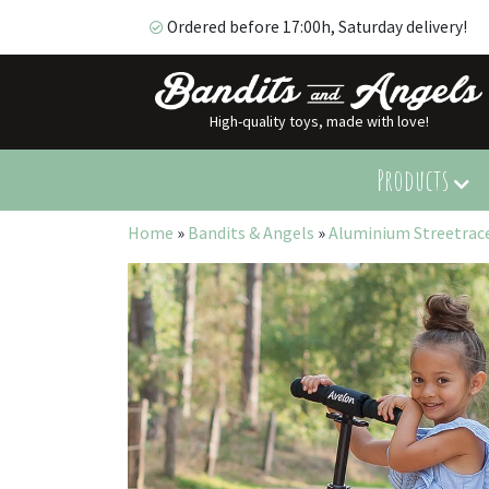
Ordered before 17:00h, Saturday delivery!
High-quality toys, made with love!
Ordered before 17:00h, Saturday delivery!
Products
Home
»
Bandits & Angels
»
Aluminium Streetrace