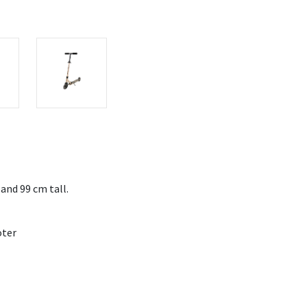
 and 99 cm tall.
oter