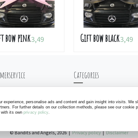
ft bow pink
Gift bow black
3,49
3,49
merservice
Categories
ng & Shipping
Balance bikes
nt
Doll carriages
 experience, personalise ads and content and gain insight into visits. We s
rtners. For further details on our collection methods, please see our cookie 
ls
Baby walkers
 with its own
privacy policy
.
Play tents
©
Bandits and Angels, 2026 |
Privacy policy
|
Disclaimer