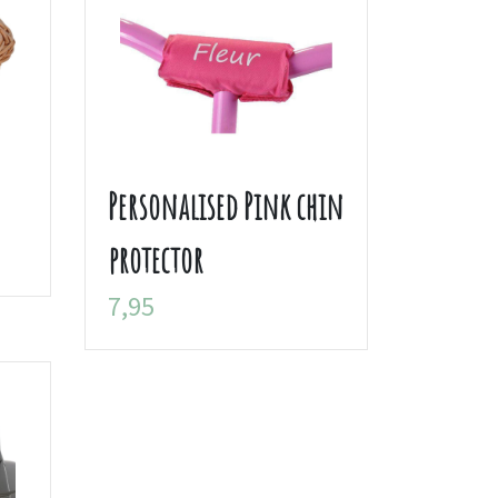
Personalised Pink chin
protector
7,95