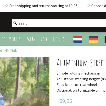
Free shipping and returns starting at 19,95
Choose de
Free shipping and returns starting at 19,95
Choose de
Accessories
Parts
FAQ
Contact
r 145 Pink
Aluminium Streetr
Simple folding mechanism
Adjustable steering height (8
Foot brake on rear wheel
Optional: customizable chin p
69,95