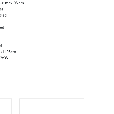
-> max. 95 cm.
el
bled
led
ed
 x H 95cm.
2x35