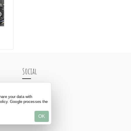
Social
hare your data with
policy. Google processes the
OK