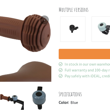
Multiple versions
›
In stock in our own wareho
Full warranty and 100-day 
Pay safely with iDEAL, cred
Specifications
Color:
Blue