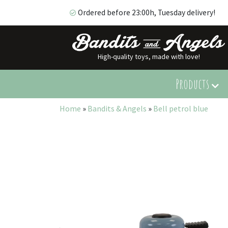
Ordered before 23:00h, Tuesday delivery!
High-quality toys, made with love!
Ordered before 23:00h, Tuesday delivery!
Products
Home
»
Bandits & Angels
»
Bell petrol blue