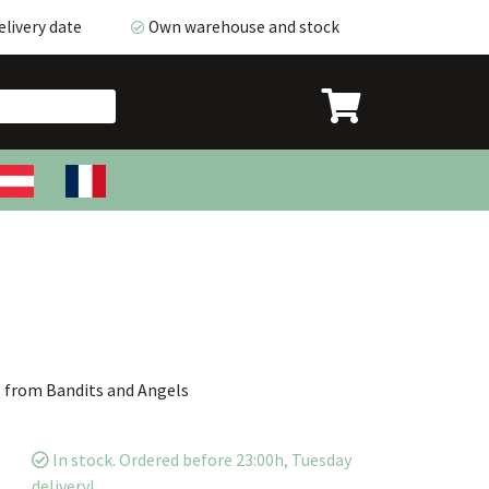
livery date
Own warehouse and stock
ivery date
Own warehouse and stock
s from Bandits and Angels
In stock. Ordered before 23:00h, Tuesday
delivery!