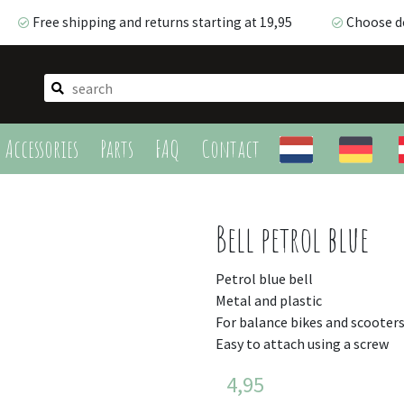
Free shipping and returns starting at 19,95
Choose de
Free shipping and returns starting at 19,95
Choose del
Accessories
Parts
FAQ
Contact
Bell petrol blue
Petrol blue bell
Metal and plastic
For balance bikes and scooter
Easy to attach using a screw
4,95