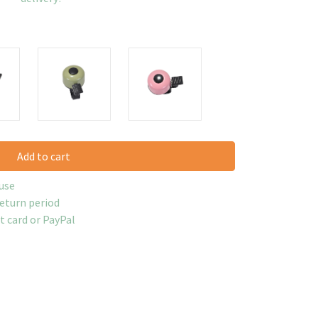
Add to cart
use
return period
it card or PayPal