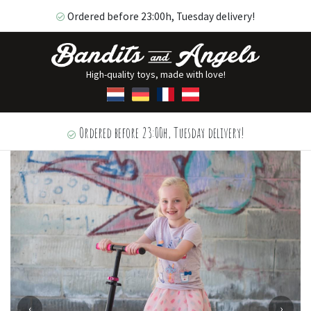
Ordered before 23:00h, Tuesday delivery!
High-quality toys, made with love!
Ordered before 23:00h, Tuesday delivery!
‹
›