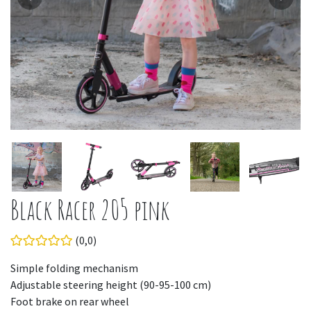
Black Racer 205 pink
(0,0)
Simple folding mechanism
Adjustable steering height (90-95-100 cm)
Foot brake on rear wheel