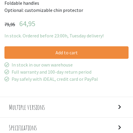
Foldable handles
Optional: customizable chin protector
64,95
79,95
In stock. Ordered before 23:00h, Tuesday delivery!
Add to cart
In stock in our own warehouse
Full warranty and 100-day return period
Pay safely with iDEAL, credit card or PayPal
Multiple versions
Specifications