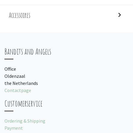
Accessoires
Bandits and Angels
Office
Oldenzaal
the Netherlands
Contactpage
Customerservice
Ordering & Shipping
Payment