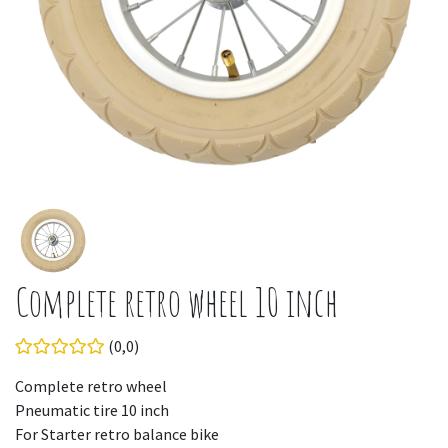
Complete retro wheel 10 inch
(0,0)
Complete retro wheel
Pneumatic tire 10 inch
For Starter retro balance bike