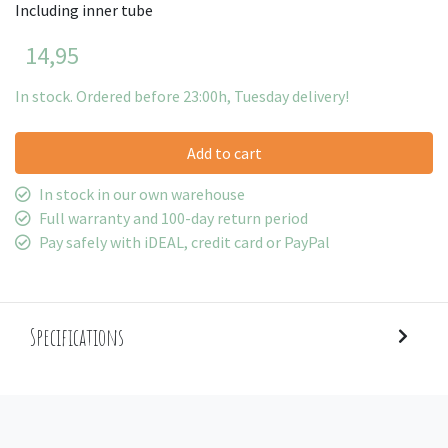
Including inner tube
14,95
In stock. Ordered before 23:00h, Tuesday delivery!
Add to cart
In stock in our own warehouse
Full warranty and 100-day return period
Pay safely with iDEAL, credit card or PayPal
Specifications