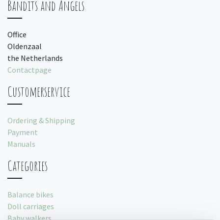
Bandits and Angels
Office
Oldenzaal
the Netherlands
Contactpage
Customerservice
Ordering & Shipping
Payment
Manuals
Categories
Balance bikes
Doll carriages
Baby walkers