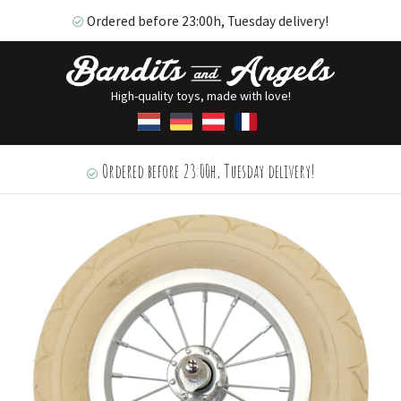
Ordered before 23:00h, Tuesday delivery!
High-quality toys, made with love!
Ordered before 23:00h, Tuesday delivery!