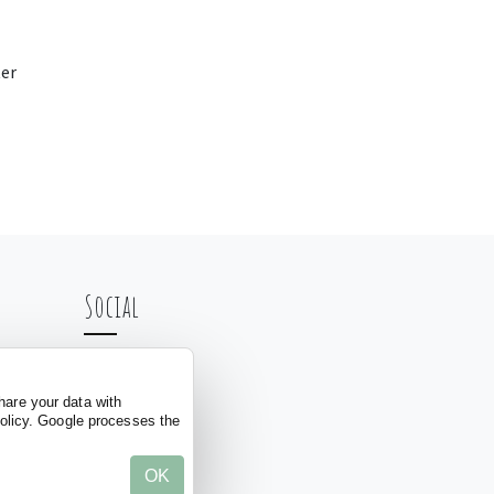
er
Social
hare your data with
policy. Google processes the
OK