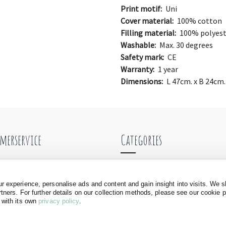
Print motif:
Uni
Cover material:
100% cotton
Filling material:
100% polyest
Washable:
Max. 30 degrees
Safety mark:
CE
Warranty:
1 year
Dimensions:
L 47cm. x B 24cm.
merservice
Categories
ng & Shipping
Balance bikes
nt
Doll carriages
 experience, personalise ads and content and gain insight into visits. We s
rtners. For further details on our collection methods, please see our cookie 
ls
Baby walkers
 with its own
privacy policy
.
Play tents