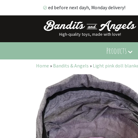
ed before next dayh, Monday delivery!
High-quality toys, made with love!
ed before next dayh, Monday delivery!
Products
Home
»
Bandits & Angels
»
Light pink doll blank