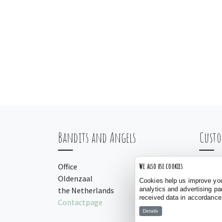
Bandits and Angels
Custo
Office
Orderi
We also use cookies
Oldenzaal
Payme
Cookies help us improve your
analytics and advertising pa
the Netherlands
Manua
received data in accordance
Contactpage
Details