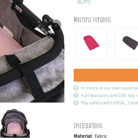
8,95
Multiple versions
›
In stock in our own wareho
Full warranty and 100-day 
Pay safely with iDEAL, cred
Specifications
Material:
Fabric