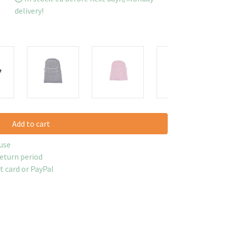
delivery!
Add to cart
use
return period
it card or PayPal