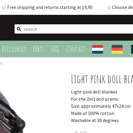
Free shipping and returns starting at 19,95
Choose del
Free shipping and returns starting at 19,95
Choose deli
Accessories
Parts
FAQ
Contact
et
Light pink doll bl
Light pink doll blanket
For the 2in1 doll prams
Size: approximately 47x24 cm
Made of 100% cotton
Washable at 30 degrees