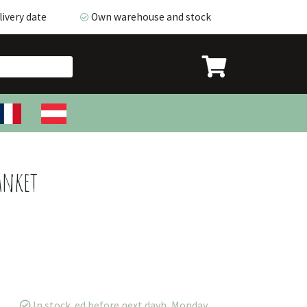
ivery date
Own warehouse and stock
very date
Own warehouse and stock
anket
In stock. ed before next dayh, Monday