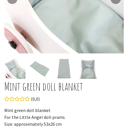
Mint green doll blanket
(0,0)
Mint green doll blanket
For the Little Angel doll prams
Size: approximately 53x26 cm