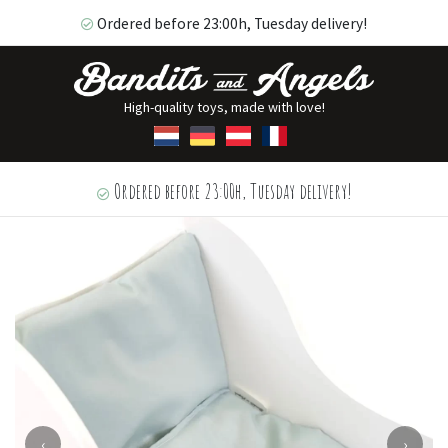
Ordered before 23:00h, Tuesday delivery!
High-quality toys, made with love!
Ordered before 23:00h, Tuesday delivery!
‹
›