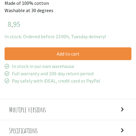
Made of 100% cotton
Washable at 30 degrees
8,95
In stock. Ordered before 23:00h, Tuesday delivery!
Add to cart
In stock in our own warehouse
Full warranty and 100-day return period
Pay safely with iDEAL, credit card or PayPal
Multiple versions
Specifications