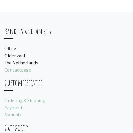
Bandits and Angels
Office
Oldenzaal
the Netherlands
Contactpage
Customerservice
Ordering & Shipping
Payment
Manuals
Categories