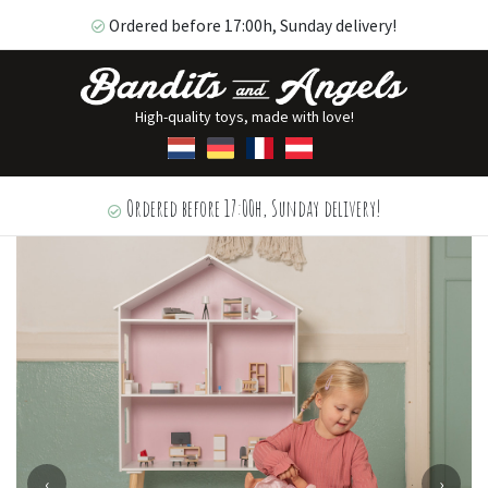
Ordered before 17:00h, Sunday delivery!
High-quality toys, made with love!
Ordered before 17:00h, Sunday delivery!
‹
›