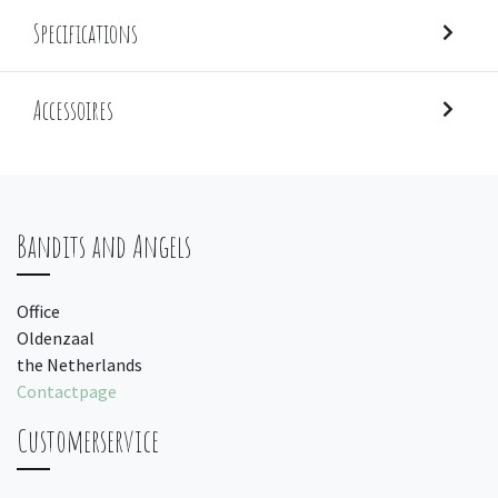
Specifications
Accessoires
Bandits and Angels
Office
Oldenzaal
the Netherlands
Contactpage
Customerservice