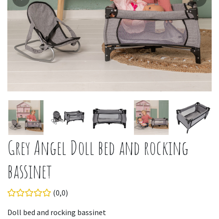
Grey Angel Doll bed and rocking
bassinet
(0,0)
Doll bed and rocking bassinet