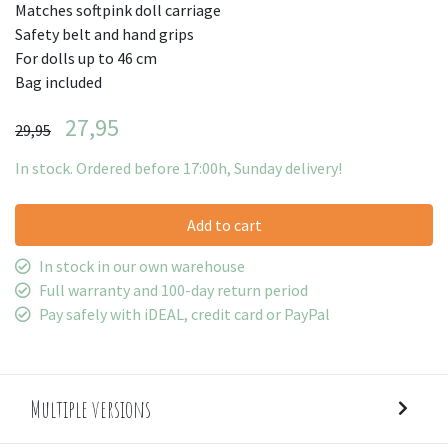
Matches softpink doll carriage
Safety belt and hand grips
For dolls up to 46 cm
Bag included
27,95
29,95
In stock. Ordered before 17:00h, Sunday delivery!
Add to cart
In stock in our own warehouse
Full warranty and 100-day return period
Pay safely with iDEAL, credit card or PayPal
Multiple versions