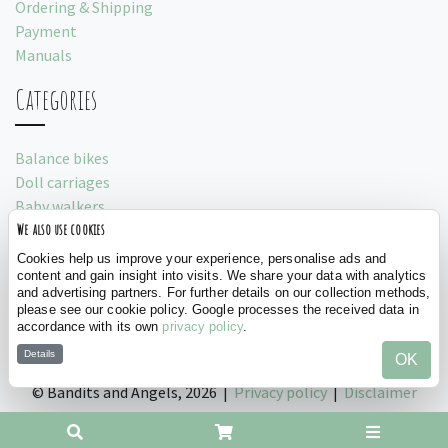
Ordering & Shipping
Payment
Manuals
Categories
Balance bikes
Doll carriages
Baby walkers
We also use cookies
Play tents
Cookies help us improve your experience, personalise ads and
Social
content and gain insight into visits. We share your data with analytics
and advertising partners. For further details on our collection methods,
please see our cookie policy. Google processes the received data in
accordance with its own
privacy policy
.
Details
OK
©
Bandits and Angels, 2026 |
Privacy policy
|
Disclaimer