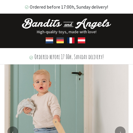
Ordered before 17:00h, Sunday delivery!
High-quality toys, made with love!
Ordered before 17:00h, Sunday delivery!
‹
›