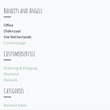
Bandits and Angels
Office
Oldenzaal
the Netherlands
Contactpage
Customerservice
Ordering & Shipping
Payment
Manuals
Categories
Balance bikes