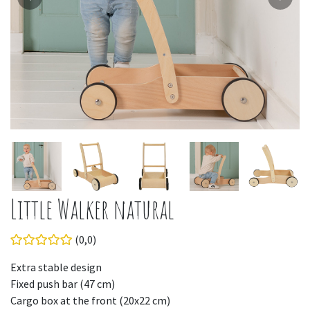
Little Walker natural
(0,0)
Extra stable design
Fixed push bar (47 cm)
Cargo box at the front (20x22 cm)