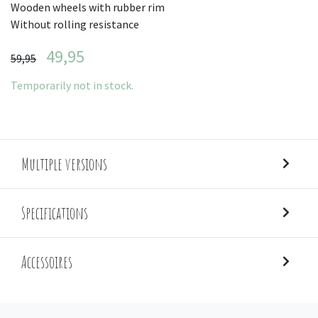
Wooden wheels with rubber rim
Without rolling resistance
49,95
59,95
Temporarily not in stock.
Multiple versions
Specifications
Accessoires