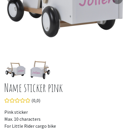
Name sticker pink
(0,0)
Pink sticker
Max. 10 characters
For Little Rider cargo bike