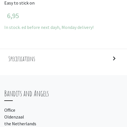
Easy to stick on
6,95
In stock. ed before next dayh, Monday delivery!
Specifications
Bandits and Angels
Office
Oldenzaal
the Netherlands