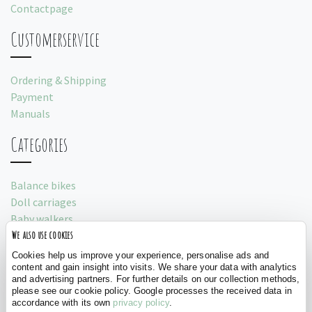
Contactpage
Customerservice
Ordering & Shipping
Payment
Manuals
Categories
Balance bikes
Doll carriages
Baby walkers
We also use cookies
Play tents
Cookies help us improve your experience, personalise ads and
Social
content and gain insight into visits. We share your data with analytics
and advertising partners. For further details on our collection methods,
please see our cookie policy. Google processes the received data in
accordance with its own
privacy policy
.