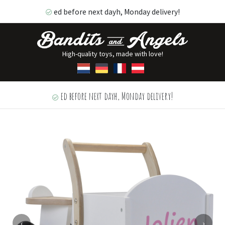
ed before next dayh, Monday delivery!
High-quality toys, made with love!
ed before next dayh, Monday delivery!
‹
›