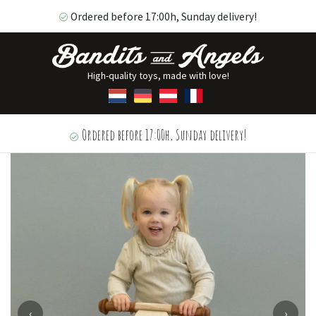
Ordered before 17:00h, Sunday delivery!
High-quality toys, made with love!
Ordered before 17:00h, Sunday delivery!
‹
›