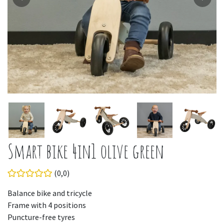
Smart bike 4in1 olive green
(0,0)
Balance bike and tricycle
Frame with 4 positions
Puncture-free tyres