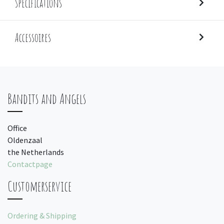
Specifications
Accessoires
Bandits and Angels
Office
Oldenzaal
the Netherlands
Contactpage
Customerservice
Ordering & Shipping