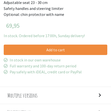
Adjustable seat 23 - 30 cm
Safety handles and steering limiter
Optional: chin protector with name
69,95
In stock. Ordered before 17:00h, Sunday delivery!
Add to cart
In stock in our own warehouse
Full warranty and 100-day return period
Pay safely with iDEAL, credit card or PayPal
Multiple versions