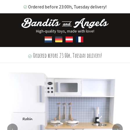
Ordered before 23:00h, Tuesday delivery!
High-quality toys, made with love!
Ordered before 23:00h, Tuesday delivery!
‹
›