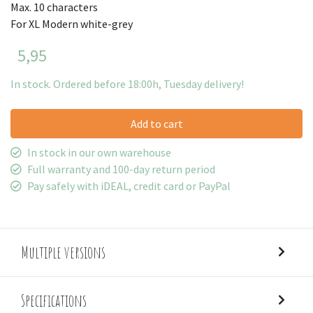
Max. 10 characters
For XL Modern white-grey
5,95
In stock. Ordered before 18:00h, Tuesday delivery!
Add to cart
In stock in our own warehouse
Full warranty and 100-day return period
Pay safely with iDEAL, credit card or PayPal
Multiple versions
Specifications