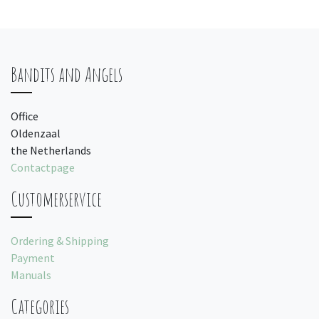
Bandits and Angels
Office
Oldenzaal
the Netherlands
Contactpage
Customerservice
Ordering & Shipping
Payment
Manuals
Categories