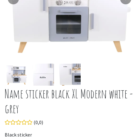
Name sticker black XL Modern white -
grey
(0,0)
Black sticker