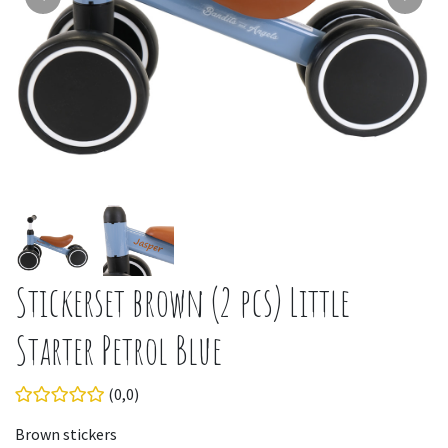
Stickerset brown (2 pcs) Little
Starter Petrol Blue
(0,0)
Brown stickers