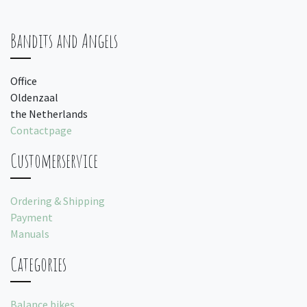
Bandits and Angels
Office
Oldenzaal
the Netherlands
Contactpage
Customerservice
Ordering & Shipping
Payment
Manuals
Categories
Balance bikes