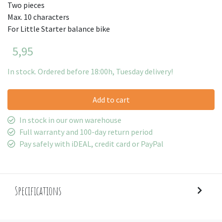
Two pieces
Max. 10 characters
For Little Starter balance bike
5,95
In stock. Ordered before 18:00h, Tuesday delivery!
Add to cart
In stock in our own warehouse
Full warranty and 100-day return period
Pay safely with iDEAL, credit card or PayPal
Specifications