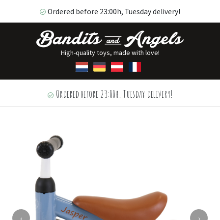
Ordered before 23:00h, Tuesday delivery!
High-quality toys, made with love!
Ordered before 23:00h, Tuesday delivery!
‹
›