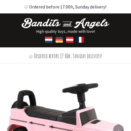
Ordered before 17:00h, Sunday delivery!
High-quality toys, made with love!
Ordered before 17:00h, Sunday delivery!
‹
›