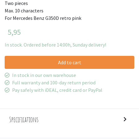
Two pieces
Max. 10 characters
For Mercedes Benz G350D retro pink
5,95
In stock. Ordered before 14:00h, Sunday delivery!
Add to cart
In stock in our own warehouse
Full warranty and 100-day return period
Pay safely with iDEAL, credit card or PayPal
Specifications