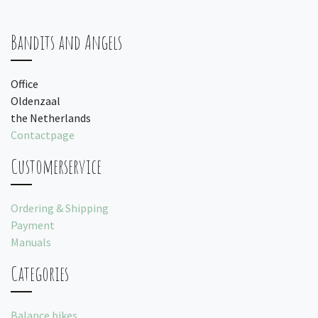
Bandits and Angels
Office
Oldenzaal
the Netherlands
Contactpage
Customerservice
Ordering & Shipping
Payment
Manuals
Categories
Balance bikes