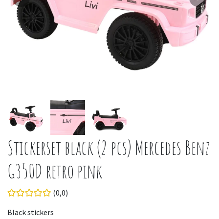
Stickerset black (2 pcs) Mercedes Benz
G350D retro pink
(0,0)
Black stickers