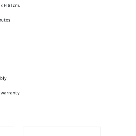
 x H 81cm.
nutes
bly
 warranty