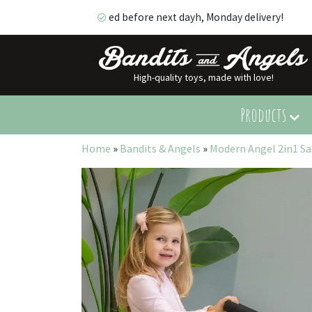
ed before next dayh, Monday delivery!
High-quality toys, made with love!
ed before next dayh, Monday delivery!
Products
Home
»
Bandits & Angels
»
Modern Angel 2in1 S