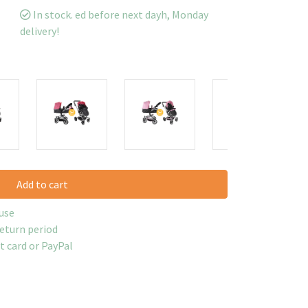
In stock. ed before next dayh, Monday
delivery!
Add to cart
use
return period
it card or PayPal