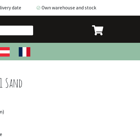
ivery date
Own warehouse and stock
very date
Own warehouse and stock
1 Sand
m)
e