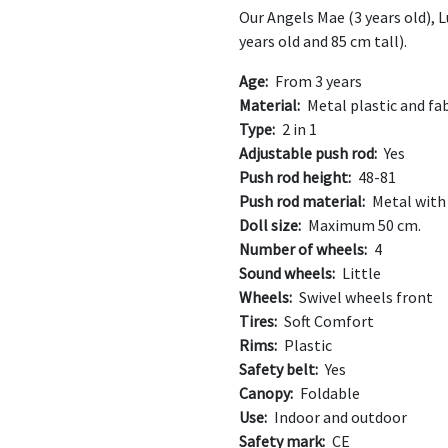
Our Angels Mae (3 years old), L
years old and 85 cm tall).
Age:
From 3 years
Material:
Metal plastic and fab
Type:
2 in 1
Adjustable push rod:
Yes
Push rod height:
48-81
Push rod material:
Metal with
Doll size:
Maximum 50 cm.
Number of wheels:
4
Sound wheels:
Little
Wheels:
Swivel wheels front
Tires:
Soft Comfort
Rims:
Plastic
Safety belt:
Yes
Canopy:
Foldable
Use:
Indoor and outdoor
Safety mark:
CE