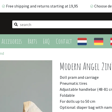
Free shipping and returns starting at 19,95
Choose del
Free shipping and returns starting at 19,95
Choose deli
Accessories
Parts
FAQ
Contact
and
Modern Angel 2in
Doll pram and carriage
Pneumatic tires
Adjustable handlebar (48-81 c
Foldable
For dolls up to 50 cm
Optional: diaper bag with nam