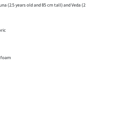
una (2.5 years old and 85 cm tall) and Veda (2
ric
 foam