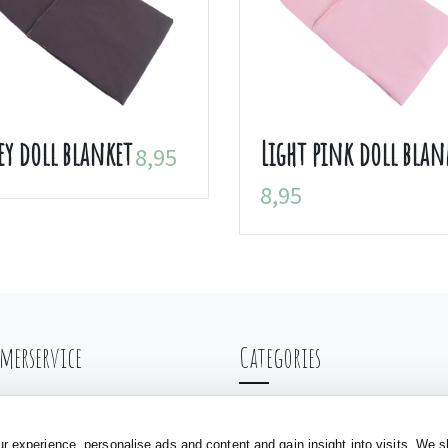
ey doll blanket
Light pink doll blan
8,95
8,95
merservice
Categories
ng & Shipping
Balance bikes
nt
Doll carriages
 experience, personalise ads and content and gain insight into visits. We s