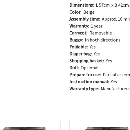
Dimensions:
L 57cm. x B 42cm.
Color:
Beige
Assembly time:
Approx. 10 mi
Warranty:
1 year
Carrycot:
Removable
Buggy:
In both directions
Foldable:
Yes
Diaper bag:
Yes
Shopping basket:
Yes
Doll:
Optional
Prepare for use:
Partial assem
Instruction manual:
Yes
Warranty type:
Manufacturers