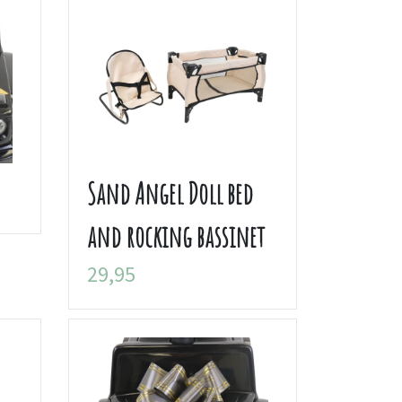
Sand Angel Doll bed
and rocking bassinet
29,95