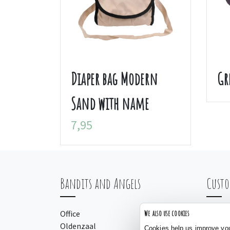
Diaper bag Modern
Gr
Sand with name
7,95
Bandits and Angels
Custo
Office
Orderi
We also use cookies
Oldenzaal
Payme
Cookies help us improve your