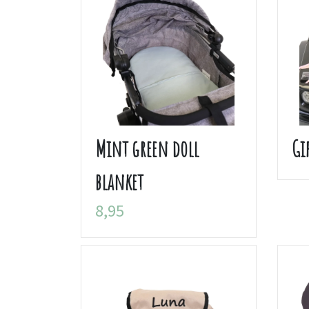
Mint green doll
Gi
blanket
8,95