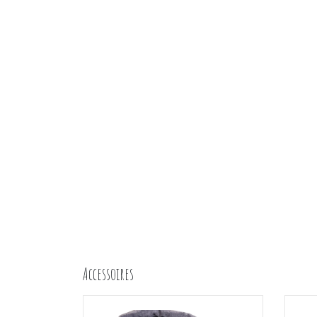
Accessoires