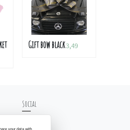
ket
Gift bow black
3,49
Social
hare your data with