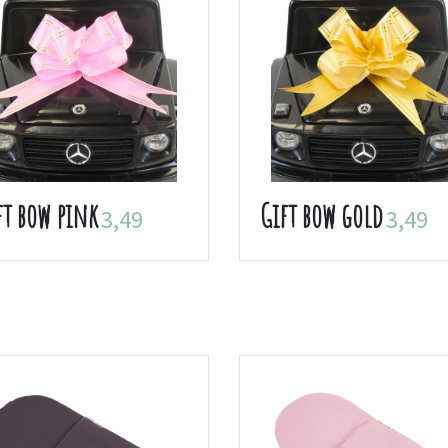
ft bow pink
Gift bow gold
3,49
3,49