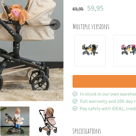
59,95
69,95
›
Multiple versions
In stock in our own wareho
Full warranty and 100-day 
Pay safely with iDEAL, cred
Specifications