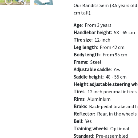
Our Bandits Sem (3.5 years old 
cm tall).
Age:
From 3 years
Handlebar height:
58 - 65 cm
Tire size:
12-inch
Leg length:
From 42 cm
Body length:
From 95 cm
Frame:
Steel
Adjustable saddle:
Yes
Saddle height:
48 - 55 cm
Height adjustable steering wh
Tires:
12 inch pneumatic tires
Rims:
Aluminium
Brake:
Back-pedal brake and h
Reflector:
Rear, in the wheels
Bell:
Yes
Training wheels:
Optional
Standard:
Pre-assembled