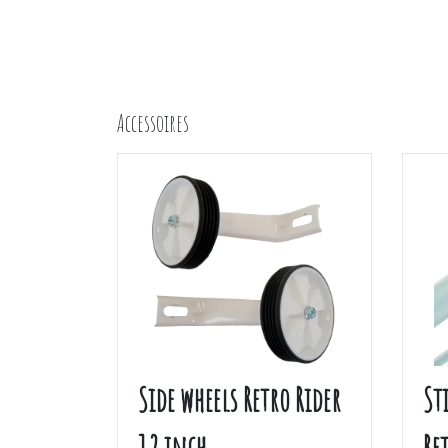
Accessoires
Side wheels Retro Rider
St
12 inch
Re