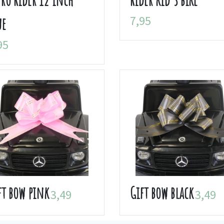
7,95
ue
95
ft bow pink
Gift bow black
3,49
3,49