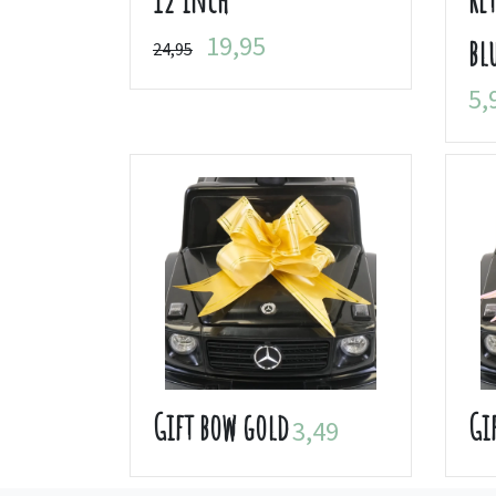
19,95
bl
24,95
5,
Gift bow gold
Gi
3,49