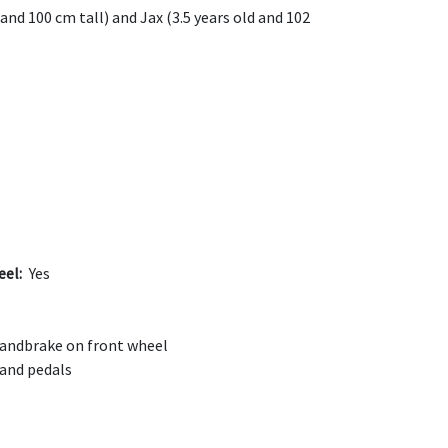
and 100 cm tall) and Jax (3.5 years old and 102
eel:
Yes
andbrake on front wheel
 and pedals