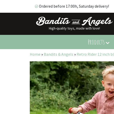
Ordered before 17:00h, Saturday delivery!
High-quality toys, made with love!
Ordered before 17:00h, Saturday delivery!
Products
Home
»
Bandits & Angels
»
Retro Rider 12 inch b