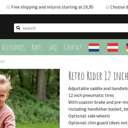
Free shipping and returns starting at 19,95
Choose de
Free shipping and returns starting at 19,95
Choose de
Accessories
Parts
FAQ
Contact
lue
Retro Rider 12 inch
Adjustable saddle and handleb
12 inch pneumatic tires
With coaster brake and pre-
Including handlebar basket, be
Optional: side wheels
Optional: chin guard (does not