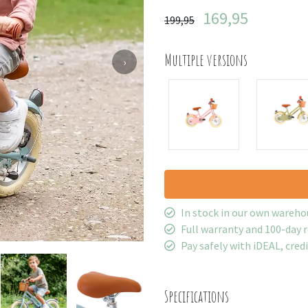
169,95
199,95
Multiple versions
›
In stock in our own wareho
Full warranty and 100-day 
Pay safely with iDEAL, cred
Specifications