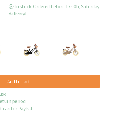
In stock. Ordered before 17:00h, Saturday
delivery!
Add to cart
use
return period
it card or PayPal