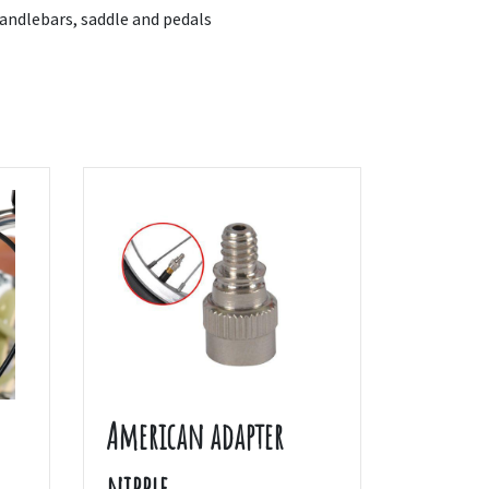
ndlebars, saddle and pedals
American adapter
nipple