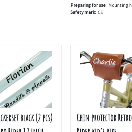
Preparing for use:
Mounting ha
Safety mark:
CE
ickerset black (2 pcs)
Chin protector Retro
tro Rider 12 inch
Rider kid's bike