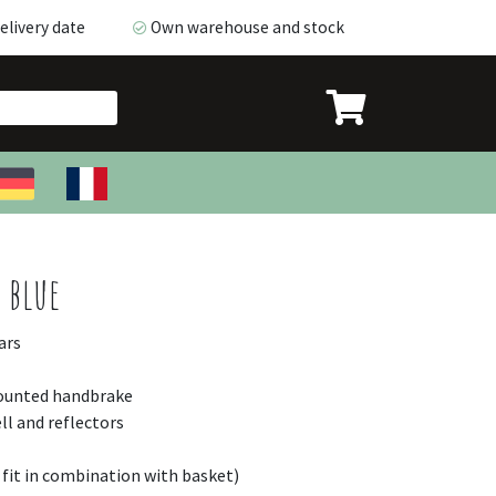
livery date
Own warehouse and stock
livery date
Own warehouse and stock
 blue
ars
mounted handbrake
ll and reflectors
 fit in combination with basket)