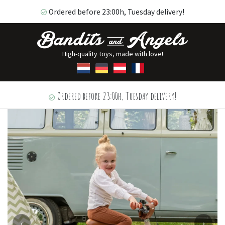
Ordered before 23:00h, Tuesday delivery!
High-quality toys, made with love!
Ordered before 23:00h, Tuesday delivery!
‹
›