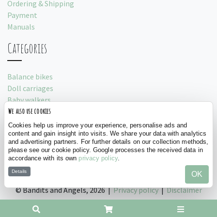
Ordering & Shipping
Payment
Manuals
Categories
Balance bikes
Doll carriages
Baby walkers
We also use cookies
Play tents
Cookies help us improve your experience, personalise ads and
Social
content and gain insight into visits. We share your data with analytics
and advertising partners. For further details on our collection methods,
please see our cookie policy. Google processes the received data in
accordance with its own
privacy policy
.
Details
OK
©
Bandits and Angels, 2026 |
Privacy policy
|
Disclaimer