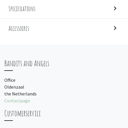
Specifications
Accessoires
Bandits and Angels
Office
Oldenzaal
the Netherlands
Contactpage
Customerservice