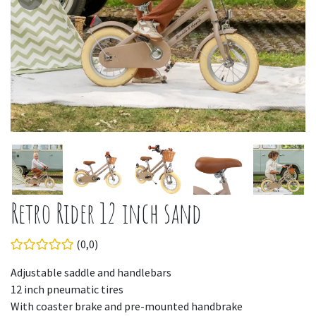
Retro Rider 12 inch sand
(0,0)
Adjustable saddle and handlebars
12 inch pneumatic tires
With coaster brake and pre-mounted handbrake