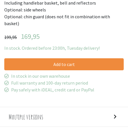
Including handlebar basket, bell and reflectors
Optional: side wheels
Optional: chin guard (does not fit in combination with
basket)
169,95
199,95
In stock. Ordered before 23:00h, Tuesday delivery!
Add to cart
In stock in our own warehouse
Full warranty and 100-day return period
Pay safely with iDEAL, credit card or PayPal
Multiple versions